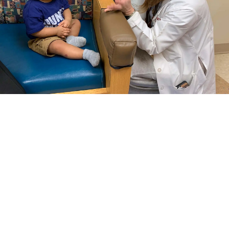
Our carefully considered, individual care plans
help us meet your child’s unique needs, while
encouraging them to have faith in their dreams.
Select a Pediatric Care Offering
View All Pediatric Care Offerings