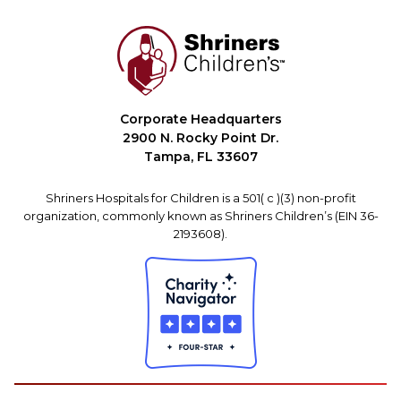
Corporate Headquarters
2900 N. Rocky Point Dr.
Tampa, FL 33607
Shriners Hospitals for Children is a 501( c )(3) non-profit
organization, commonly known as Shriners Children’s (EIN 36-
2193608).