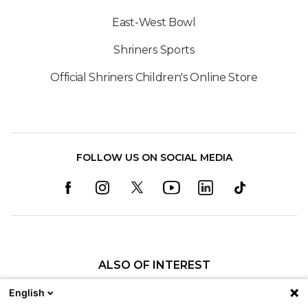
East-West Bowl
Shriners Sports
Official Shriners Children's Online Store
FOLLOW US ON SOCIAL MEDIA
ALSO OF INTEREST
Our Locations
English