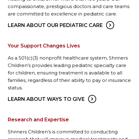
compassionate, prestigious doctors and care teams
are committed to excellence in pediatric care.
LEARN ABOUT OUR PEDIATRIC CARE
Your Support Changes Lives
As a 501(c)(3) nonprofit healthcare system, Shriners
Children's provides leading pediatric specialty care
for children, ensuring treatment is available to all
families, regardless of their ability to pay or insurance
status.
LEARN ABOUT WAYS TO GIVE
Research and Expertise
Shriners Children’s is committed to conducting