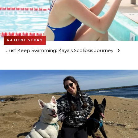
PATIENT STORY
Just Keep Swimming: Kaya's Scoliosis Journey