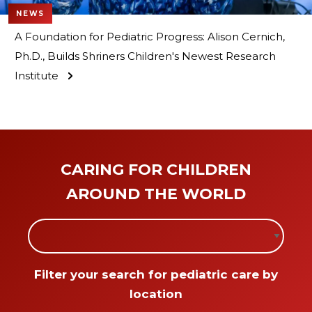
NEWS
A Foundation for Pediatric Progress: Alison Cernich,
Ph.D., Builds Shriners Children's Newest Research
Institute
CARING FOR CHILDREN
AROUND THE WORLD
Filter locations by the following sele
Filter your search for pediatric care by
location