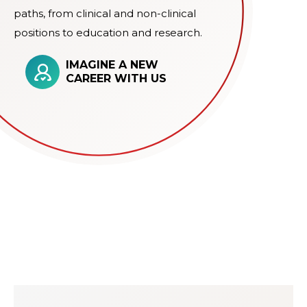
paths, from clinical and non-clinical
positions to education and research.
IMAGINE A NEW
CAREER WITH US