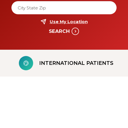
Enter a location to sort locations by distance
Use My Location
SEARCH
INTERNATIONAL PATIENTS