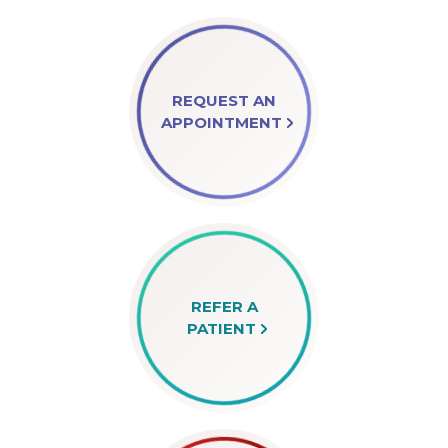
REQUEST AN
APPOINTMENT
REFER A
PATIENT