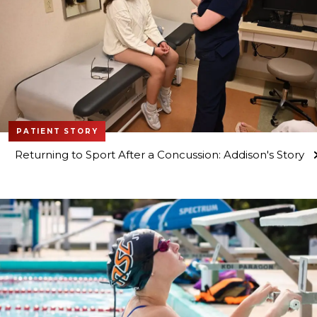
PATIENT STORY
Returning to Sport After a Concussion: Addison's Story