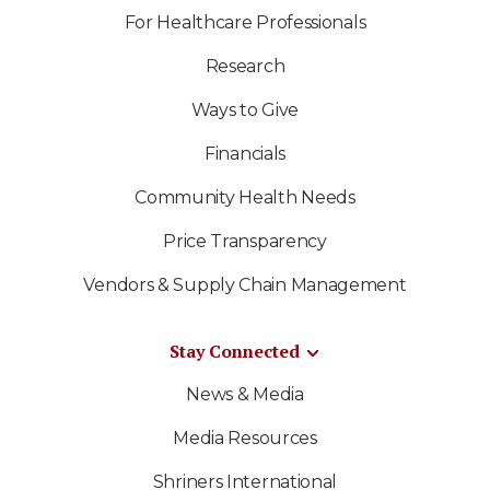
For Healthcare Professionals
Research
Ways to Give
Financials
Community Health Needs
Price Transparency
Vendors & Supply Chain Management
Stay Connected
News & Media
Media Resources
Shriners International