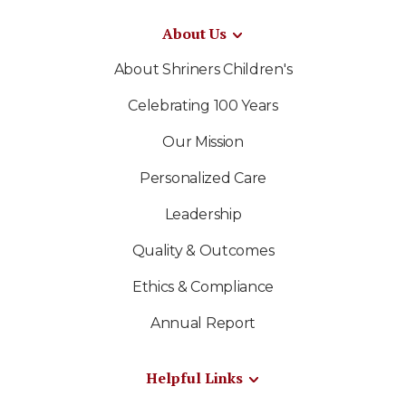
About Us
About Shriners Children's
Celebrating 100 Years
Our Mission
Personalized Care
Leadership
Quality & Outcomes
Ethics & Compliance
Annual Report
Helpful Links