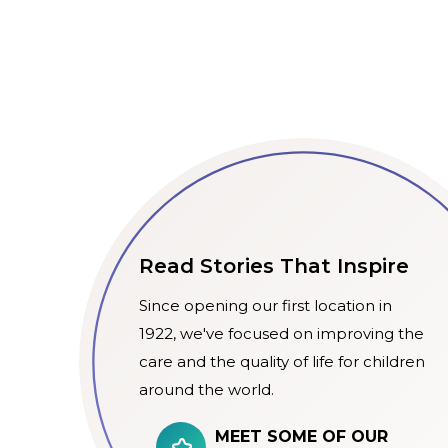
Read Stories That Inspire
Since opening our first location in
1922, we've focused on improving the
care and the quality of life for children
around the world.
MEET SOME OF OUR