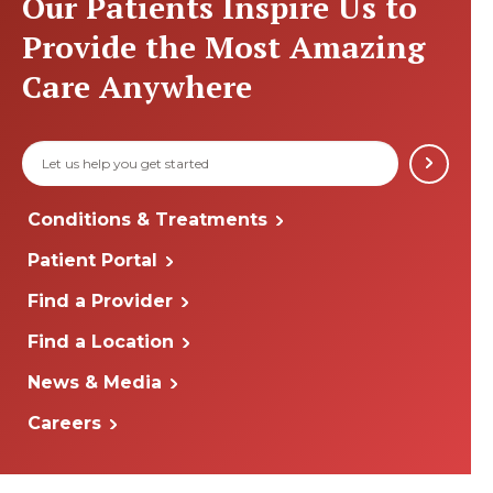
Our Patients Inspire Us to
Provide the Most Amazing
Care Anywhere
Conditions & Treatments
Patient Portal
Find a Provider
Find a Location
News & Media
Careers