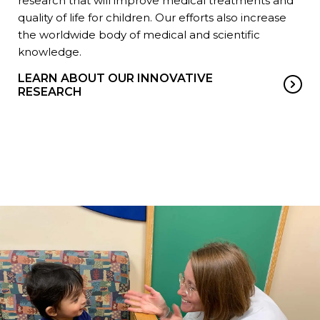
research that will improve medical treatments and
quality of life for children. Our efforts also increase
the worldwide body of medical and scientific
knowledge.
LEARN ABOUT OUR INNOVATIVE
RESEARCH