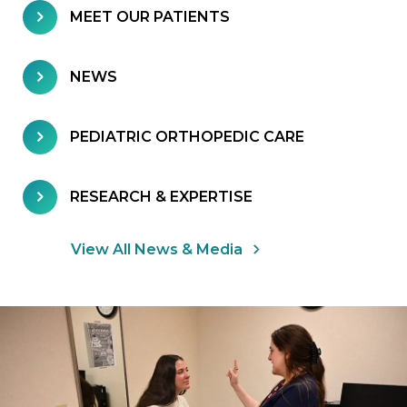
MEET OUR PATIENTS
NEWS
PEDIATRIC ORTHOPEDIC CARE
RESEARCH & EXPERTISE
View All News & Media