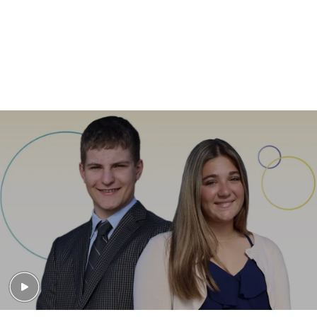
Learn About our Personalized Care