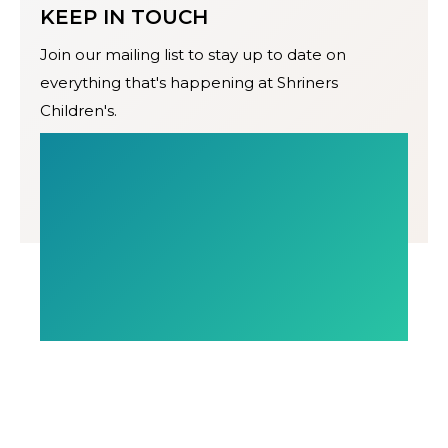
KEEP IN TOUCH
Join our mailing list to stay up to date on
everything that's happening at Shriners
Children's.