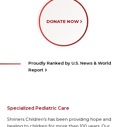
DONATE NOW
Proudly Ranked by U.S. News & World
Report
Specialized Pediatric Care
Shriners Children’s has been providing hope and
healing to children for more than 100 years. Our