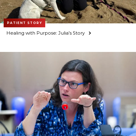
PATIENT STORY
Healing with Purpose: Julia’s Story