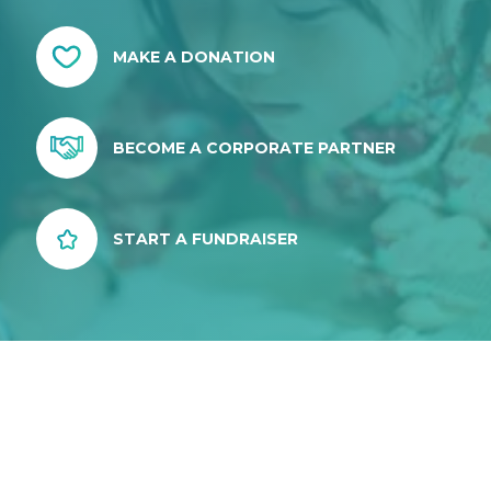
MAKE A DONATION
BECOME A CORPORATE PARTNER
START A FUNDRAISER