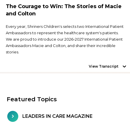
The Courage to Win: The Stories of Macie
and Colton
Every year, Shriners Children's selects two International Patient
Ambassadors to represent the healthcare system's patients.
We are proud to introduce our 2026-2027 International Patient
Ambassadors Macie and Colton, and share their incredible
stories.
View Transcript
Featured Topics
LEADERS IN CARE MAGAZINE