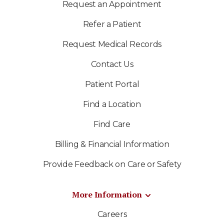
Request an Appointment
Refer a Patient
Request Medical Records
Contact Us
Patient Portal
Find a Location
Find Care
Billing & Financial Information
Provide Feedback on Care or Safety
More Information
Careers