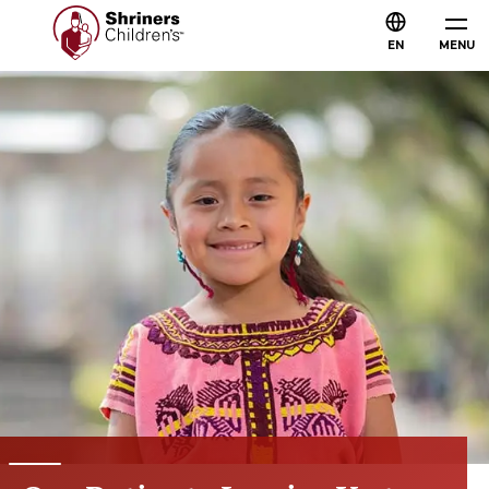
EN
MENU