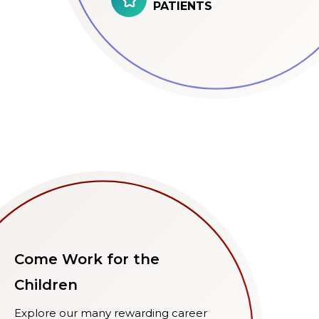
PATIENTS
Come Work for the
Children
Explore our many rewarding career