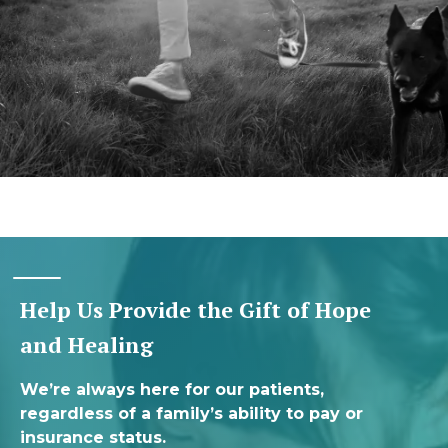
Help Us Provide the Gift of Hope
and Healing
We’re always here for our patients,
regardless of a family’s ability to pay or
insurance status.