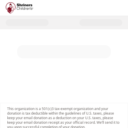
Donate to 2025 Shriners Childre
This organization is a 501(c)3 tax-exempt organization and your
donation is tax deductible within the guidelines of U.S. taxes, please
keep your email donation as a deduction on your U.S. taxes, please
keep your email donation receipt as your official record. We’ll send it to
you upon successful completion of your donation.