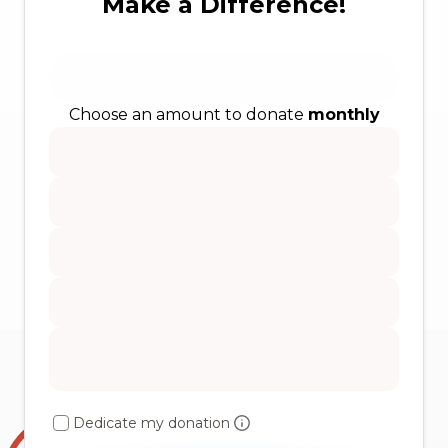
Make a Difference!
Choose an amount to donate
monthly
Dedicate my donation