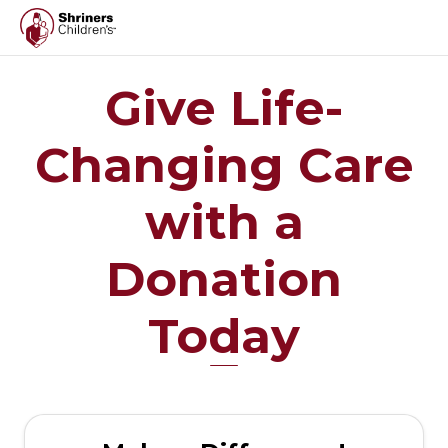
Give Life-
Changing Care
with a
Donation
Today